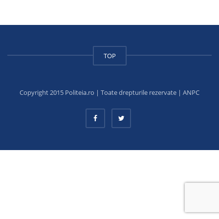
TOP
Copyright 2015 Politeia.ro | Toate drepturile rezervate |
ANPC