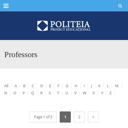
Menu
Professors
All
A
B
C
D
E
F
G
H
I
J
K
L
M
N
O
P
Q
R
S
T
U
V
W
X
Y
Z
»
Page 1 of 2
1
2