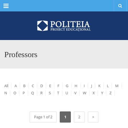
Menu
Professors
All
A
B
C
D
E
F
G
H
I
J
K
L
M
N
O
P
Q
R
S
T
U
V
W
X
Y
Z
»
Page 1 of 2
1
2