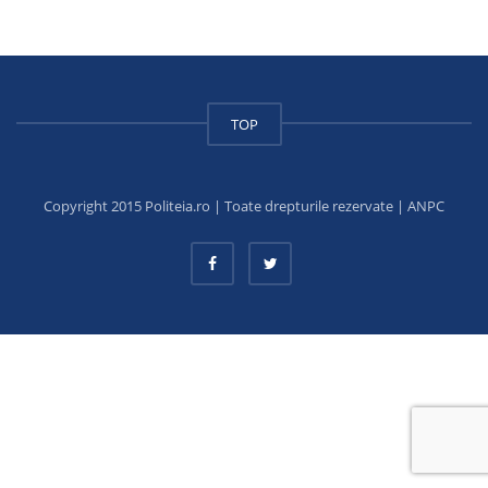
TOP
Copyright 2015 Politeia.ro | Toate drepturile rezervate |
ANPC